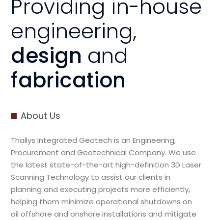
Providing in-house
engineering,
design
and
fabrication
About Us
Thallys Integrated Geotech is an Engineering,
Procurement and Geotechnical Company. We use
the latest state-of-the-art high-definition 3D Laser
Scanning Technology to assist our clients in
planning and executing projects more efficiently,
helping them minimize operational shutdowns on
oil offshore and onshore installations and mitigate