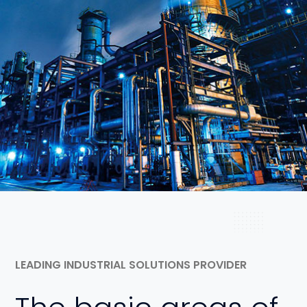
View Project
LEADING INDUSTRIAL SOLUTIONS PROVIDER