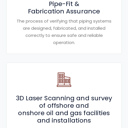
Pipe-Fit &
Fabrication Assurance
The process of verifying that piping systems
are designed, fabricated, and installed
correctly to ensure safe and reliable
operation.
3D Laser Scanning and survey
of offshore and
onshore oil and gas facilities
and installations