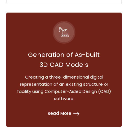
Generation of As-built
3D CAD Models
Creating a three-dimensional digital
representation of an existing structure or
facility using Computer-Aided Design (CAD)
software.
Read More