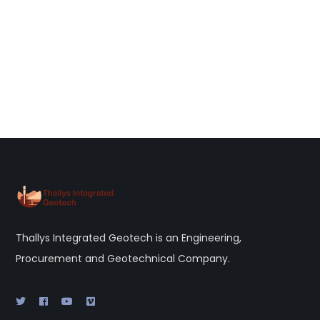
Thallys Integrated Geotech is an Engineering,
Procurement and Geotechnical Company.