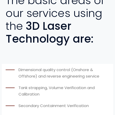
The basic areas of
our services using
the
3D Laser
Technology are:
Dimensional quality control (Onshore &
Offshore) and reverse engineering service
Tank strapping, Volume Verification and
Calibration
Secondary Containment Verification