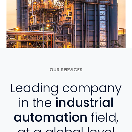
OUR SERVICES
Leading company
in the
industrial
automation
field,