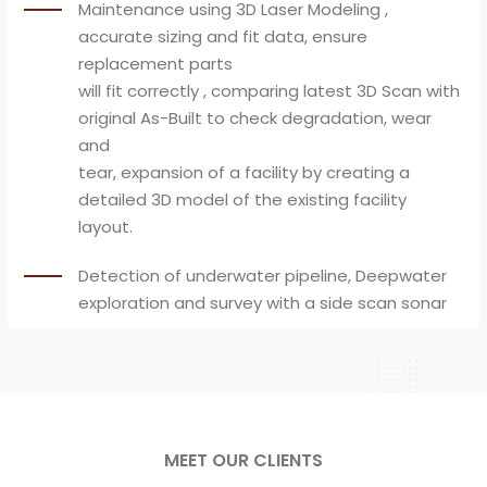
Maintenance using 3D Laser Modeling ,
accurate sizing and fit data, ensure
replacement parts
will fit correctly , comparing latest 3D Scan with
original As-Built to check degradation, wear
and
tear, expansion of a facility by creating a
detailed 3D model of the existing facility
layout.
Detection of underwater pipeline, Deepwater
exploration and survey with a side scan sonar
MEET OUR CLIENTS