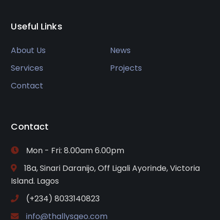
Useful Links
About Us
News
Services
Projects
Contact
Contact
Mon - Fri: 8.00am 6.00pm
18a, Sinari Daranijo, Off Ligali Ayorinde, Victoria
Island. Lagos
(+234) 8033140823
info@thallysgeo.com