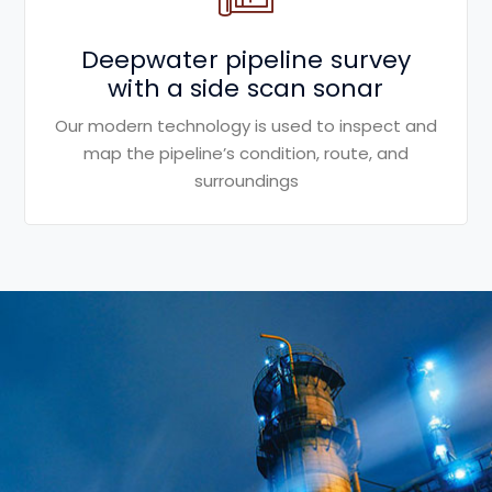
Deepwater pipeline survey
with a side scan sonar
Our modern technology is used to inspect and
map the pipeline’s condition, route, and
surroundings