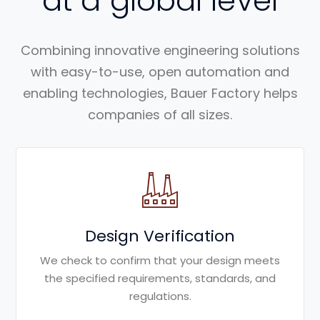
at a global level
Combining innovative engineering solutions
with easy-to-use, open automation and
enabling technologies, Bauer Factory helps
companies of all sizes.
Design Verification
We check to confirm that your design meets
the specified requirements, standards, and
regulations.