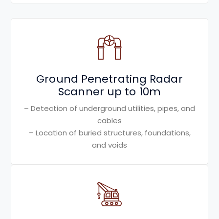
Ground Penetrating Radar
Scanner up to 10m
– Detection of underground utilities, pipes, and
cables
– Location of buried structures, foundations,
and voids