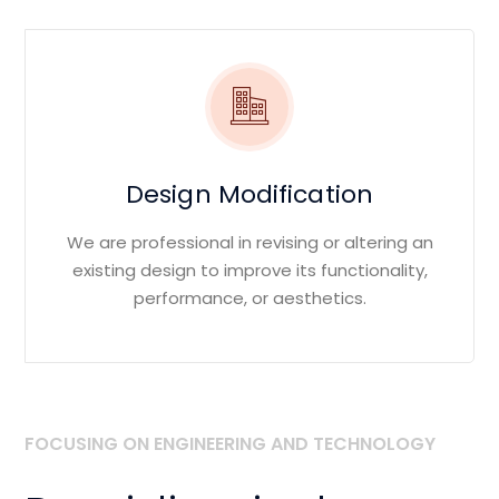
Design Modification
We are professional in revising or altering an
existing design to improve its functionality,
performance, or aesthetics.
FOCUSING ON ENGINEERING AND TECHNOLOGY