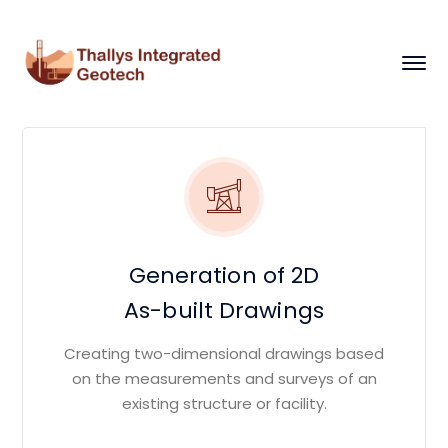
Generation of 2D
As-built Drawings
Creating two-dimensional drawings based
on the measurements and surveys of an
existing structure or facility.