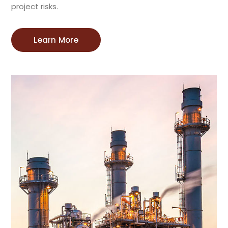
project risks.
Learn More