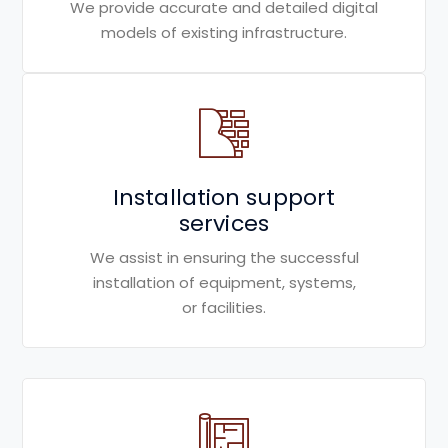
We provide accurate and detailed digital
models of existing infrastructure.
Installation support
services
We assist in ensuring the successful
installation of equipment, systems,
or facilities.