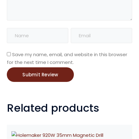
Save my name, email, and website in this browser
for the next time I comment.
Related products