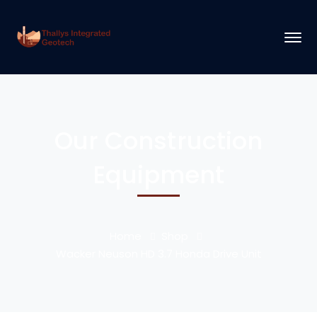
Our Construction
Equipment
Home
Shop
Wacker Neuson HD 3.7 Honda Drive Unit