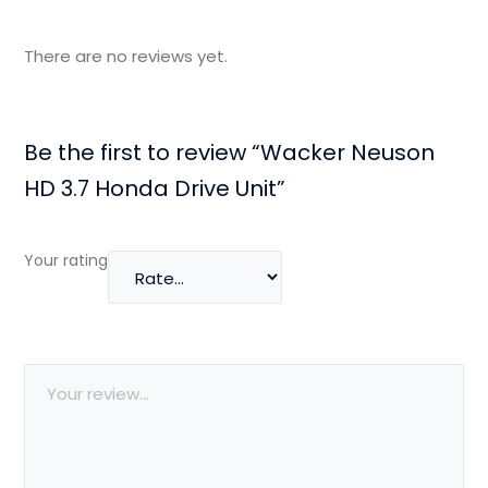
There are no reviews yet.
Be the first to review “Wacker Neuson
HD 3.7 Honda Drive Unit”
Your rating