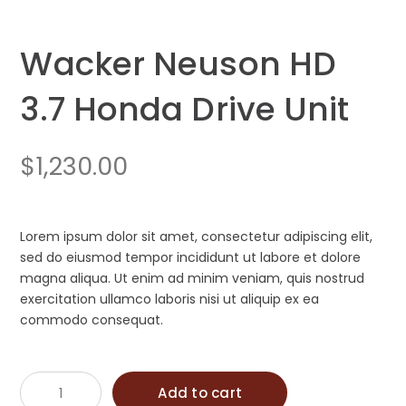
Wacker Neuson HD
3.7 Honda Drive Unit
$
1,230.00
Lorem ipsum dolor sit amet, consectetur adipiscing elit,
sed do eiusmod tempor incididunt ut labore et dolore
magna aliqua. Ut enim ad minim veniam, quis nostrud
exercitation ullamco laboris nisi ut aliquip ex ea
commodo consequat.
Wacker
Add to cart
Neuson