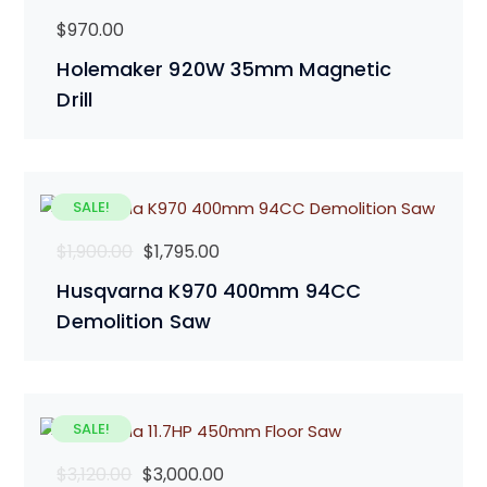
$
970.00
Holemaker 920W 35mm Magnetic
Drill
SALE!
Original
Current
$
1,900.00
$
1,795.00
price
price
Husqvarna K970 400mm 94CC
was:
is:
Demolition Saw
$1,900.00.
$1,795.00.
SALE!
Original
Current
$
3,120.00
$
3,000.00