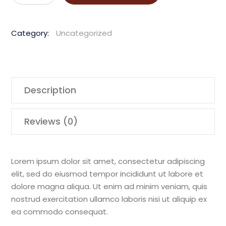
HD
3.7
Category:
Uncategorized
Honda
Drive
Unit
quantity
Description
Reviews (0)
Lorem ipsum dolor sit amet, consectetur adipiscing
elit, sed do eiusmod tempor incididunt ut labore et
dolore magna aliqua. Ut enim ad minim veniam, quis
nostrud exercitation ullamco laboris nisi ut aliquip ex
ea commodo consequat.