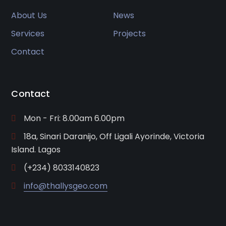
About Us
News
Services
Projects
Contact
Contact
Mon - Fri: 8.00am 6.00pm
18a, Sinari Daranijo, Off Ligali Ayorinde, Victoria
Island. Lagos
(+234) 8033140823
info@thallysgeo.com