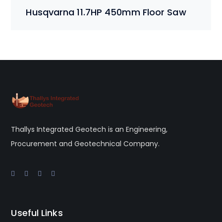
price
price
Husqvarna 11.7HP 450mm Floor Saw
was:
is:
$3,120.00.
$3,000.00.
Thallys Integrated Geotech is an Engineering,
Procurement and Geotechnical Company.
Useful Links