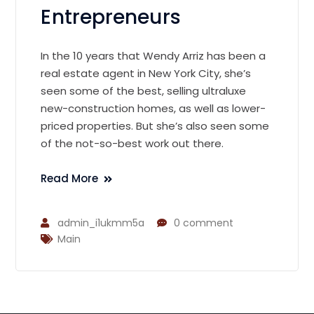
Entrepreneurs
In the 10 years that Wendy Arriz has been a
real estate agent in New York City, she’s
seen some of the best, selling ultraluxe
new-construction homes, as well as lower-
priced properties. But she’s also seen some
of the not-so-best work out there.
Read More
admin_i1ukmm5a
0 comment
Main