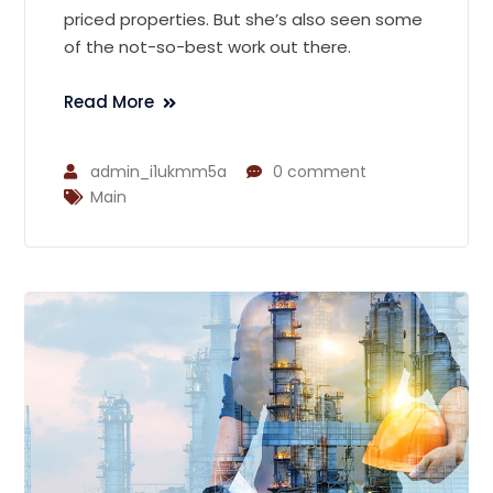
priced properties. But she’s also seen some
of the not-so-best work out there.
Read More
admin_i1ukmm5a
0 comment
Main