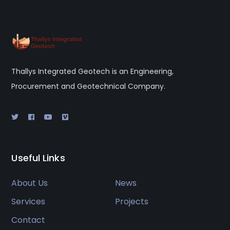
Thallys Integrated Geotech is an Engineering,
Procurement and Geotechnical Company.
Useful Links
About Us
News
Services
Projects
Contact