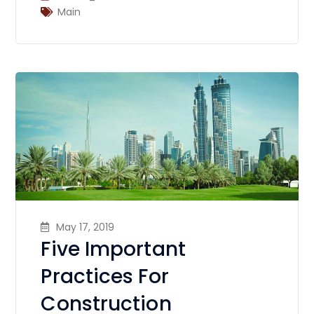
Main
May 17, 2019
Five Important
Practices For
Construction