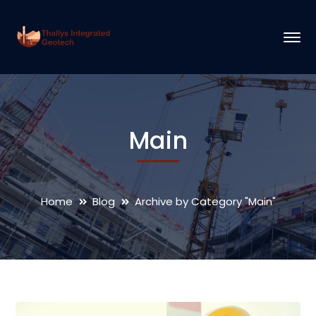
Main
Home
Blog
Archive by Category "Main"