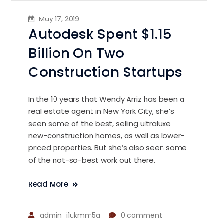
May 17, 2019
Autodesk Spent $1.15
Billion On Two
Construction Startups
In the 10 years that Wendy Arriz has been a
real estate agent in New York City, she’s
seen some of the best, selling ultraluxe
new-construction homes, as well as lower-
priced properties. But she’s also seen some
of the not-so-best work out there.
Read More
admin_i1ukmm5a
0 comment