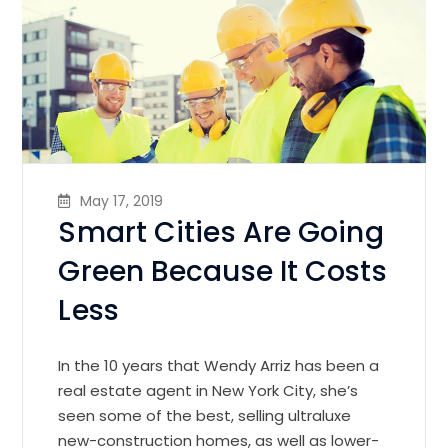
May 17, 2019
Smart Cities Are Going
Green Because It Costs
Less
In the 10 years that Wendy Arriz has been a
real estate agent in New York City, she’s
seen some of the best, selling ultraluxe
new-construction homes, as well as lower-