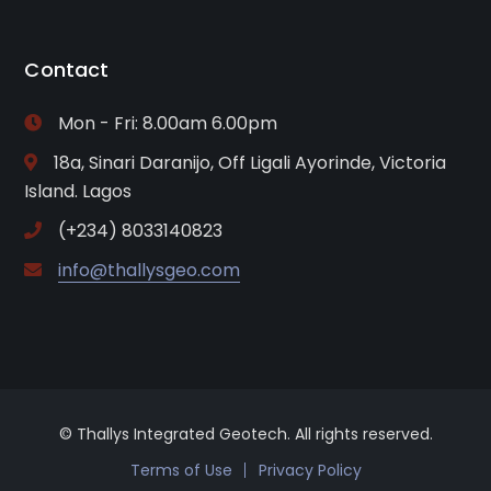
Contact
Mon - Fri: 8.00am 6.00pm
18a, Sinari Daranijo, Off Ligali Ayorinde, Victoria
Island. Lagos
(+234) 8033140823
info@thallysgeo.com
© Thallys Integrated Geotech. All rights reserved.
Terms of Use
Privacy Policy