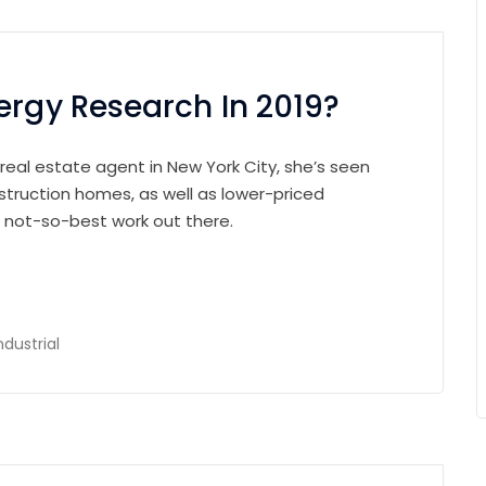
ergy Research In 2019?
 real estate agent in New York City, she’s seen
struction homes, as well as lower-priced
e not-so-best work out there.
ndustrial