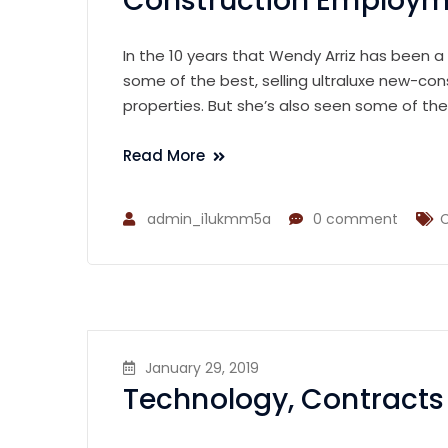
Construction Employme
In the 10 years that Wendy Arriz has been a
some of the best, selling ultraluxe new-con
properties. But she’s also seen some of th
Read More
admin_i1ukmm5a
0 comment
C
January 29, 2019
Technology, Contracts