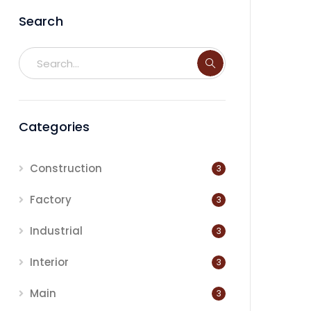
Search
Categories
Construction
3
Factory
3
Industrial
3
Interior
3
Main
3