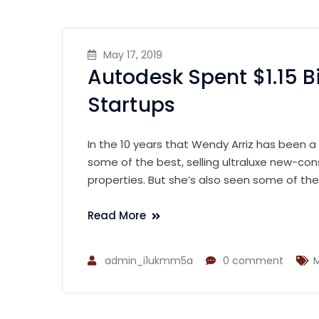
May 17, 2019
Autodesk Spent $1.15 B
Startups
In the 10 years that Wendy Arriz has been a
some of the best, selling ultraluxe new-con
properties. But she’s also seen some of th
Read More
admin_i1ukmm5a
0 comment