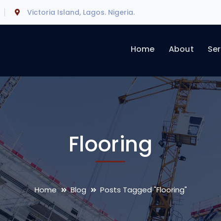
Victoria Island, Lagos. Nigeria.
Home
About
Ser
Flooring
Home
Blog
Posts Tagged "Flooring"