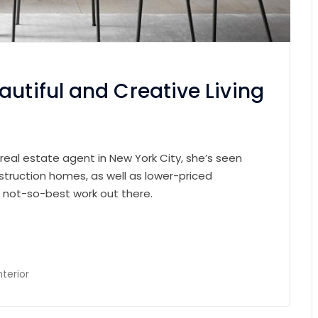
autiful and Creative Living
 real estate agent in New York City, she’s seen
struction homes, as well as lower-priced
e not-so-best work out there.
nterior