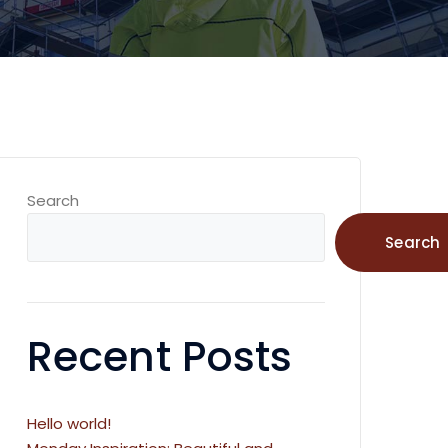
Search
Search
Recent Posts
Hello world!