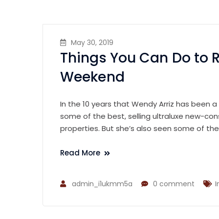
May 30, 2019
Things You Can Do to 
Weekend
In the 10 years that Wendy Arriz has been a
some of the best, selling ultraluxe new-con
properties. But she’s also seen some of th
Read More
admin_i1ukmm5a
0 comment
I