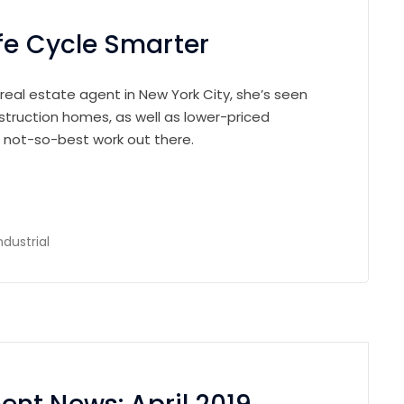
fe Cycle Smarter
 real estate agent in New York City, she’s seen
struction homes, as well as lower-priced
e not-so-best work out there.
ndustrial