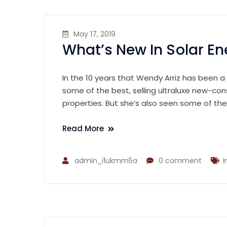
May 17, 2019
What’s New In Solar En
In the 10 years that Wendy Arriz has been a
some of the best, selling ultraluxe new-con
properties. But she’s also seen some of th
Read More
admin_i1ukmm5a
0 comment
I