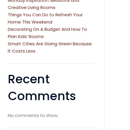
Monday Inspiration: Beautiful and
Creative Living Rooms
Things You Can Do to Refresh Your
Home This Weekend
Decorating On A Budget And How To
Plan Kids’ Rooms
Smart Cities Are Going Green Because
It Costs Less
Recent
Comments
No comments to show.