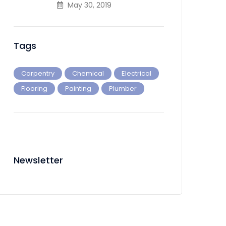
May 30, 2019
Tags
Carpentry
Chemical
Electrical
Flooring
Painting
Plumber
Newsletter