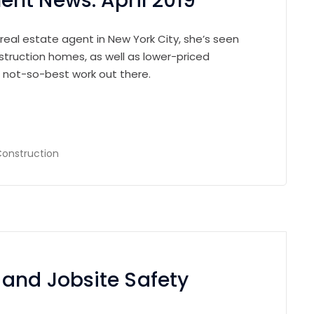
nt News: April 2019
 real estate agent in New York City, she’s seen
struction homes, as well as lower-priced
e not-so-best work out there.
onstruction
 and Jobsite Safety