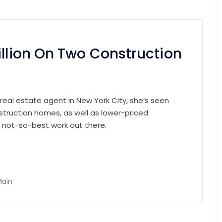
illion On Two Construction
 real estate agent in New York City, she’s seen
struction homes, as well as lower-priced
e not-so-best work out there.
Main