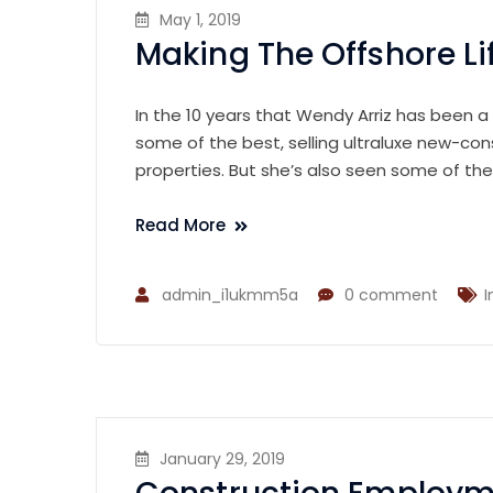
May 1, 2019
Making The Offshore Li
In the 10 years that Wendy Arriz has been a
some of the best, selling ultraluxe new-con
properties. But she’s also seen some of th
Read More
admin_i1ukmm5a
0 comment
I
January 29, 2019