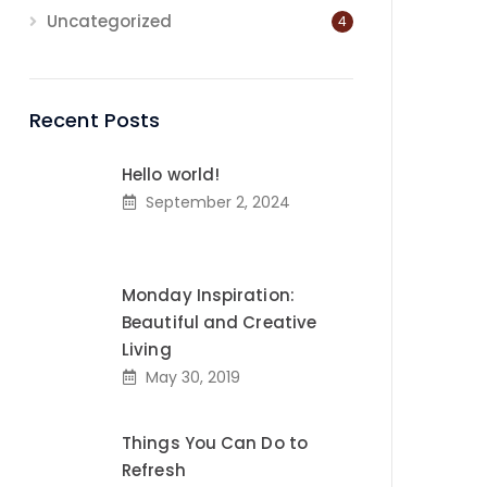
Uncategorized
4
Recent Posts
Hello world!
September 2, 2024
Monday Inspiration:
Beautiful and Creative
Living
May 30, 2019
Things You Can Do to
Refresh