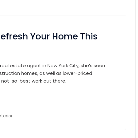
Refresh Your Home This
 real estate agent in New York City, she’s seen
struction homes, as well as lower-priced
e not-so-best work out there.
nterior