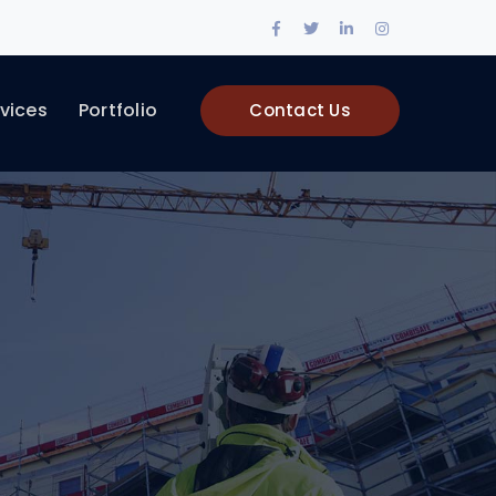
Facebook
Twitter
LinkedIn
Instagram
Profile
Profile
Profile
Profile
vices
Portfolio
Contact Us