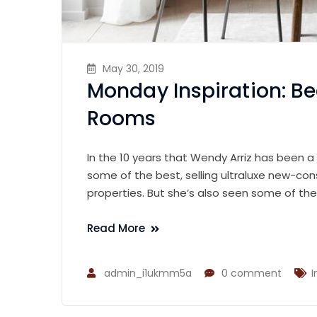
May 30, 2019
Monday Inspiration: Be
Rooms
In the 10 years that Wendy Arriz has been a
some of the best, selling ultraluxe new-con
properties. But she’s also seen some of th
Read More
admin_i1ukmm5a
0 comment
I