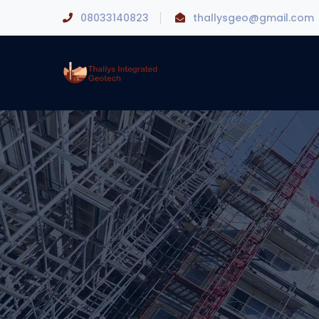
08033140823
thallysgeo@gmail.com