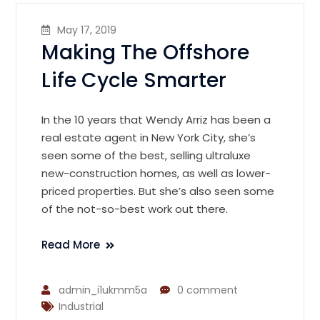
May 17, 2019
Making The Offshore
Life Cycle Smarter
In the 10 years that Wendy Arriz has been a
real estate agent in New York City, she’s
seen some of the best, selling ultraluxe
new-construction homes, as well as lower-
priced properties. But she’s also seen some
of the not-so-best work out there.
Read More
admin_i1ukmm5a
0 comment
Industrial