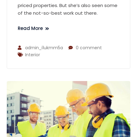
priced properties. But she’s also seen some
of the not-so-best work out there.
Read More
admin_i1ukmm5a
0 comment
Interior