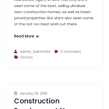
seen some of the best, selling ultraluxe
new-construction homes, as well as lower-
priced properties. But she’s also seen some
of the not-so-best work out there.
Read More
admin_i1ukmm5a
0 comment
Factory
January 29, 2019
Construction