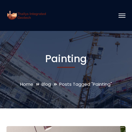
Painting
Home
Blog
Posts Tagged "Painting"