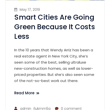
May 17, 2019
Smart Cities Are Going
Green Because It Costs
Less
In the 10 years that Wendy Arriz has been a
real estate agent in New York City, she’s
seen some of the best, selling ultraluxe
new-construction homes, as well as lower-
priced properties. But she’s also seen some
of the not-so-best work out there.
Read More
admin_i1ukmm5a
0 comment