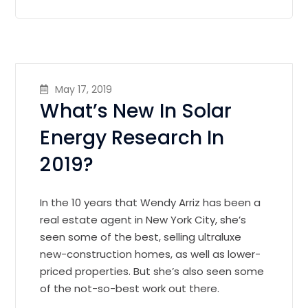
May 17, 2019
What’s New In Solar
Energy Research In
2019?
In the 10 years that Wendy Arriz has been a
real estate agent in New York City, she’s
seen some of the best, selling ultraluxe
new-construction homes, as well as lower-
priced properties. But she’s also seen some
of the not-so-best work out there.