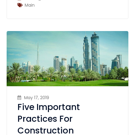
Main
May 17, 2019
Five Important
Practices For
Construction