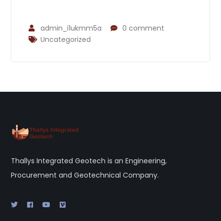
admin_i1ukmm5a
0 comment
Uncategorized
Thallys Integrated Geotech is an Engineering,
Procurement and Geotechnical Company.