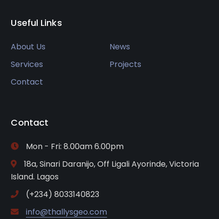
Useful Links
About Us
News
Services
Projects
Contact
Contact
Mon - Fri: 8.00am 6.00pm
18a, Sinari Daranijo, Off Ligali Ayorinde, Victoria
Island. Lagos
(+234) 8033140823
info@thallysgeo.com