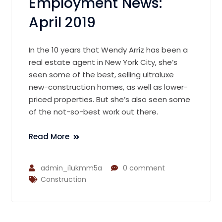
Employment News:
April 2019
In the 10 years that Wendy Arriz has been a
real estate agent in New York City, she’s
seen some of the best, selling ultraluxe
new-construction homes, as well as lower-
priced properties. But she’s also seen some
of the not-so-best work out there.
Read More
admin_i1ukmm5a
0 comment
Construction