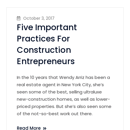
October 3, 2017
Five Important
Practices For
Construction
Entrepreneurs
In the 10 years that Wendy Arriz has been a
real estate agent in New York City, she’s
seen some of the best, selling ultraluxe
new-construction homes, as well as lower-
priced properties. But she’s also seen some
of the not-so-best work out there.
Read More