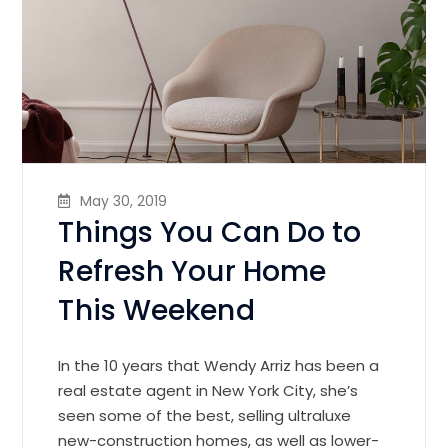
May 30, 2019
Things You Can Do to
Refresh Your Home
This Weekend
In the 10 years that Wendy Arriz has been a
real estate agent in New York City, she’s
seen some of the best, selling ultraluxe
new-construction homes, as well as lower-