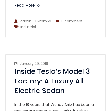
Read More
admin_i1ukmm5a
0 comment
Industrial
January 29, 2019
Inside Tesla’s Model 3
Factory: A Luxury All-
Electric Sedan
In the 10 years that Wendy Arriz has been a
real estate agent in New York City, she’s