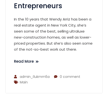
Entrepreneurs
In the 10 years that Wendy Arriz has been a
real estate agent in New York City, she’s
seen some of the best, selling ultraluxe
new-construction homes, as well as lower-
priced properties. But she’s also seen some
of the not-so-best work out there.
Read More
admin_i1ukmm5a
0 comment
Main