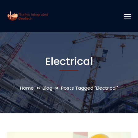
Electrical
Home
Blog
Posts Tagged "Electrical"