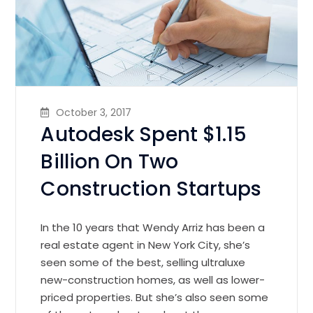
October 3, 2017
Autodesk Spent $1.15
Billion On Two
Construction Startups
In the 10 years that Wendy Arriz has been a
real estate agent in New York City, she’s
seen some of the best, selling ultraluxe
new-construction homes, as well as lower-
priced properties. But she’s also seen some