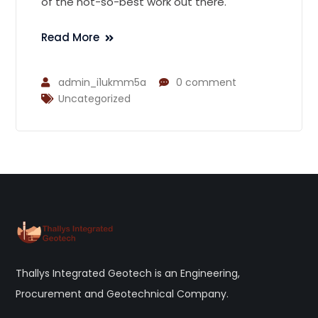
of the not-so-best work out there.
Read More
admin_i1ukmm5a
0 comment
Uncategorized
Thallys Integrated Geotech is an Engineering,
Procurement and Geotechnical Company.