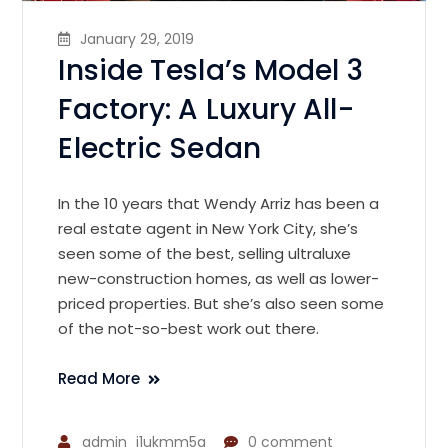
January 29, 2019
Inside Tesla’s Model 3
Factory: A Luxury All-
Electric Sedan
In the 10 years that Wendy Arriz has been a
real estate agent in New York City, she’s
seen some of the best, selling ultraluxe
new-construction homes, as well as lower-
priced properties. But she’s also seen some
of the not-so-best work out there.
Read More
admin_i1ukmm5a
0 comment