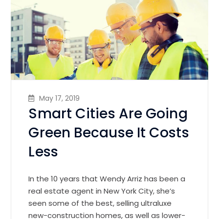
May 17, 2019
Smart Cities Are Going
Green Because It Costs
Less
In the 10 years that Wendy Arriz has been a
real estate agent in New York City, she’s
seen some of the best, selling ultraluxe
new-construction homes, as well as lower-