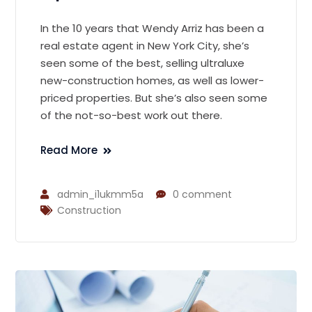
In the 10 years that Wendy Arriz has been a
real estate agent in New York City, she’s
seen some of the best, selling ultraluxe
new-construction homes, as well as lower-
priced properties. But she’s also seen some
of the not-so-best work out there.
Read More
admin_i1ukmm5a
0 comment
Construction