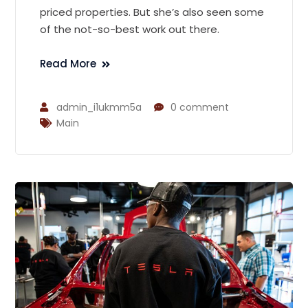
priced properties. But she’s also seen some
of the not-so-best work out there.
Read More
admin_i1ukmm5a
0 comment
Main