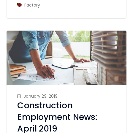
Factory
January 29, 2019
Construction
Employment News:
April 2019