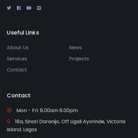
Useful Links
About Us
News
Services
Projects
Contact
Contact
Mon - Fri: 8.00am 6.00pm
18a, Sinari Daranijo, Off Ligali Ayorinde, Victoria
Island. Lagos