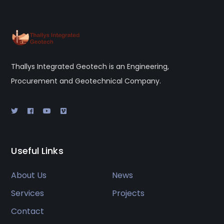
Thallys Integrated Geotech is an Engineering,
Procurement and Geotechnical Company.
Useful Links
About Us
News
Services
Projects
Contact