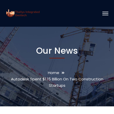
Our News
Home
Autodesk Spent $1.15 Billion On Two Construction
Startups