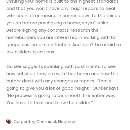
Ensuring your home is built to the highest standards
and that you won’t have any major repairs to deal
with soon after moving in comes down to the things
you do before purchasing a home, says Oursler.
Before signing any contracts, research the
homebuilders you are interested in working with to
gauge customer satisfaction. And, don’t be afraid to
ask builders questions.
Oursler suggests speaking with past clients to see
how satisfied they are with their home and how the
builder dealt with any changes or repairs. “That’s
going to give you a lot of good insight,” Oursler says.
“No process is going to be smooth the entire way.
You have to trust and know the builder.”
,
,
Carpentry
Chemical
Electrical