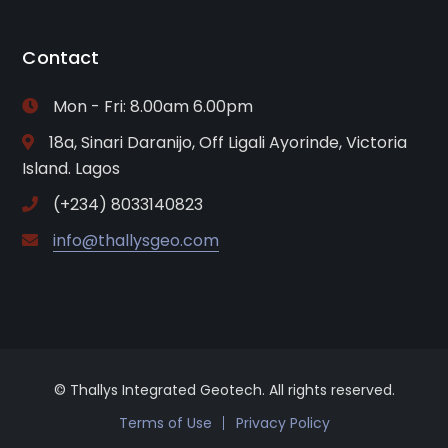
Contact
Mon - Fri: 8.00am 6.00pm
18a, Sinari Daranijo, Off Ligali Ayorinde, Victoria
Island. Lagos
(+234) 8033140823
info@thallysgeo.com
© Thallys Integrated Geotech. All rights reserved.
Terms of Use
Privacy Policy