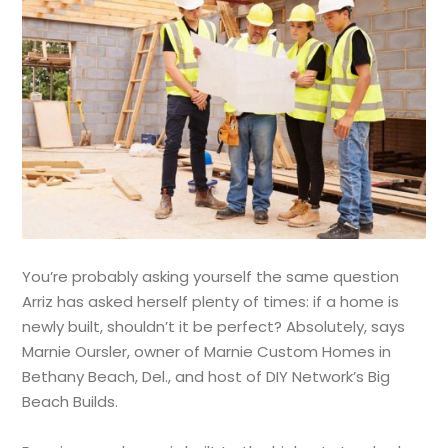
You’re probably asking yourself the same question
Arriz has asked herself plenty of times: if a home is
newly built, shouldn’t it be perfect? Absolutely, says
Marnie Oursler, owner of Marnie Custom Homes in
Bethany Beach, Del., and host of DIY Network’s Big
Beach Builds.