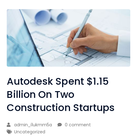
Autodesk Spent $1.15
Billion On Two
Construction Startups
admin_i1ukmm5a
0 comment
Uncategorized