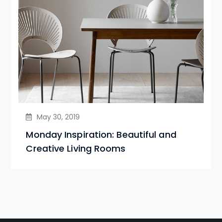
May 30, 2019
Monday Inspiration: Beautiful and
Creative Living Rooms