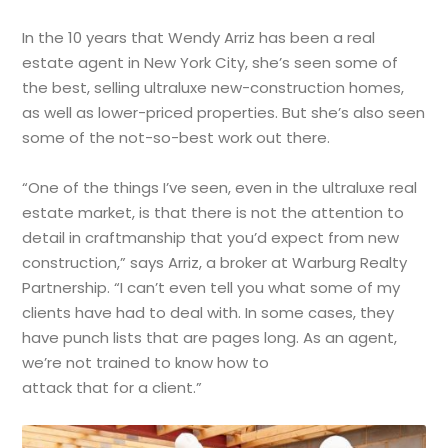
In the 10 years that Wendy Arriz has been a real
estate agent in New York City, she’s seen some of
the best, selling ultraluxe new-construction homes,
as well as lower-priced properties. But she’s also seen
some of the not-so-best work out there.
“One of the things I’ve seen, even in the ultraluxe real
estate market, is that there is not the attention to
detail in craftmanship that you’d expect from new
construction,” says Arriz, a broker at Warburg Realty
Partnership. “I can’t even tell you what some of my
clients have had to deal with. In some cases, they
have punch lists that are pages long. As an agent,
we’re not trained to know how to
attack that for a client.”