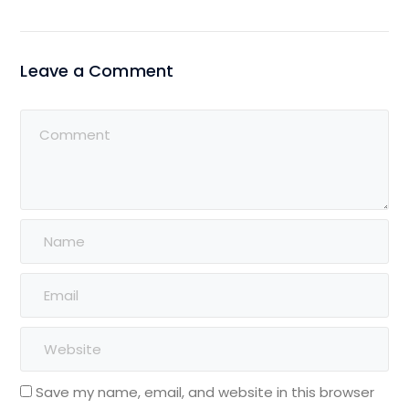
Leave a Comment
Save my name, email, and website in this browser