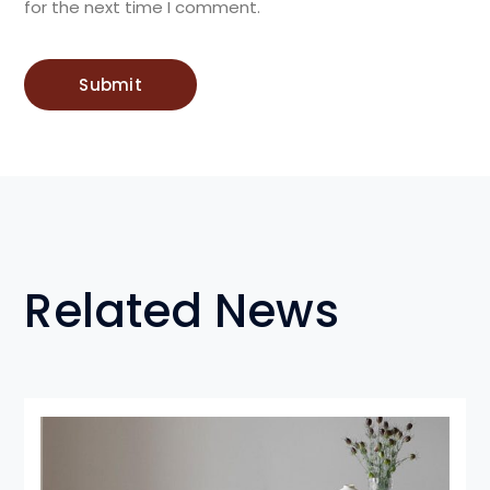
for the next time I comment.
Related News