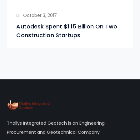
October 3, 2017
Autodesk Spent $1.15 Billion On Two
Construction Startups
Thallys Integrated Geotech is an Engineering,
Procurement and Geotechnical Company.