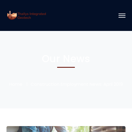
Our News
Home
Construction Employment News: April 2019