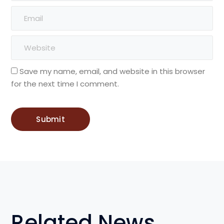
Save my name, email, and website in this browser
for the next time I comment.
Related News