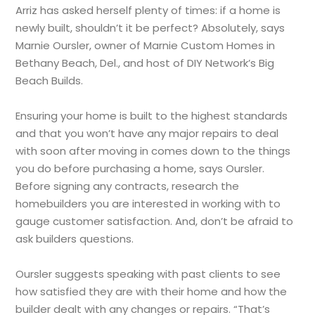
Arriz has asked herself plenty of times: if a home is
newly built, shouldn’t it be perfect? Absolutely, says
Marnie Oursler, owner of Marnie Custom Homes in
Bethany Beach, Del., and host of DIY Network’s Big
Beach Builds.
Ensuring your home is built to the highest standards
and that you won’t have any major repairs to deal
with soon after moving in comes down to the things
you do before purchasing a home, says Oursler.
Before signing any contracts, research the
homebuilders you are interested in working with to
gauge customer satisfaction. And, don’t be afraid to
ask builders questions.
Oursler suggests speaking with past clients to see
how satisfied they are with their home and how the
builder dealt with any changes or repairs. “That’s