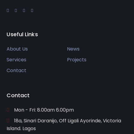
Useful Links
About Us
News
Services
Projects
Contact
Contact
Mon - Fri: 8.00am 6.00pm
18a, Sinari Daranijo, Off Ligali Ayorinde, Victoria
Island. Lagos