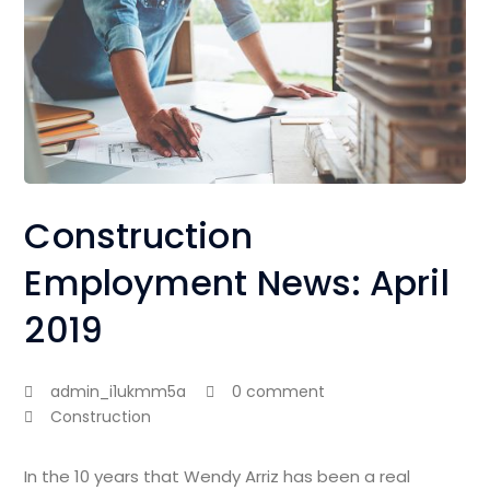
Construction
Employment News: April
2019
admin_i1ukmm5a
0 comment
Construction
In the 10 years that Wendy Arriz has been a real