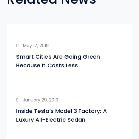
May 17, 2019
Smart Cities Are Going Green
Because It Costs Less
January 29, 2019
Inside Tesla’s Model 3 Factory: A
Luxury All-Electric Sedan