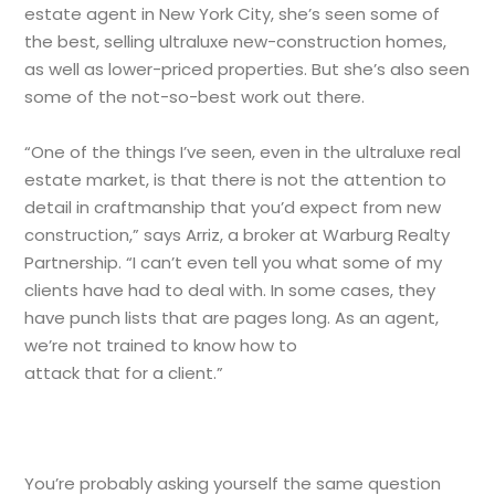
estate agent in New York City, she’s seen some of
the best, selling ultraluxe new-construction homes,
as well as lower-priced properties. But she’s also seen
some of the not-so-best work out there.
“One of the things I’ve seen, even in the ultraluxe real
estate market, is that there is not the attention to
detail in craftmanship that you’d expect from new
construction,” says Arriz, a broker at Warburg Realty
Partnership. “I can’t even tell you what some of my
clients have had to deal with. In some cases, they
have punch lists that are pages long. As an agent,
we’re not trained to know how to
attack that for a client.”
You’re probably asking yourself the same question