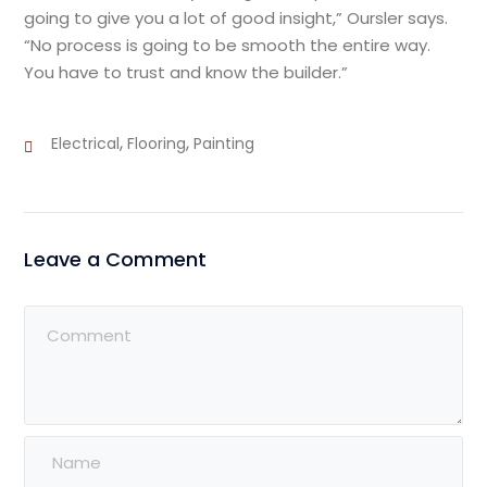
going to give you a lot of good insight,” Oursler says.
“No process is going to be smooth the entire way.
You have to trust and know the builder.”
,
,
Electrical
Flooring
Painting
Leave a Comment