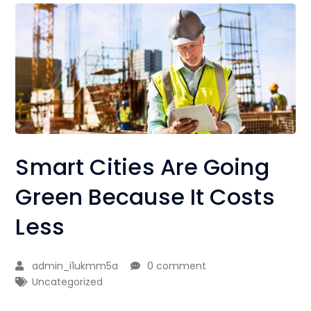
Smart Cities Are Going
Green Because It Costs
Less
admin_i1ukmm5a
0 comment
Uncategorized