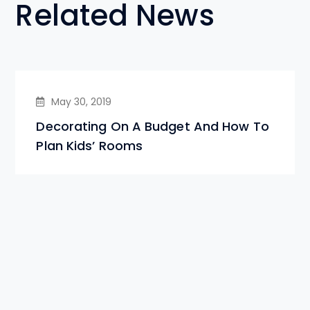
Related News
May 30, 2019
Decorating On A Budget And How To
Plan Kids’ Rooms