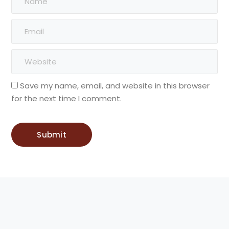
Save my name, email, and website in this browser
for the next time I comment.