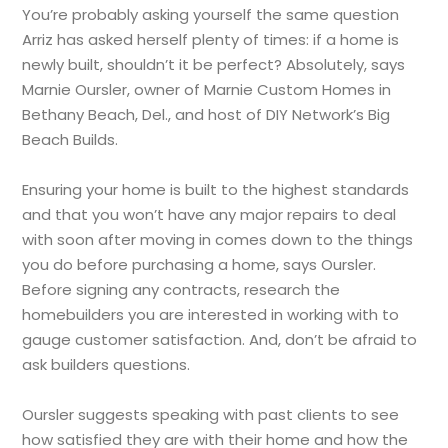
You’re probably asking yourself the same question
Arriz has asked herself plenty of times: if a home is
newly built, shouldn’t it be perfect? Absolutely, says
Marnie Oursler, owner of Marnie Custom Homes in
Bethany Beach, Del., and host of DIY Network’s Big
Beach Builds.
Ensuring your home is built to the highest standards
and that you won’t have any major repairs to deal
with soon after moving in comes down to the things
you do before purchasing a home, says Oursler.
Before signing any contracts, research the
homebuilders you are interested in working with to
gauge customer satisfaction. And, don’t be afraid to
ask builders questions.
Oursler suggests speaking with past clients to see
how satisfied they are with their home and how the