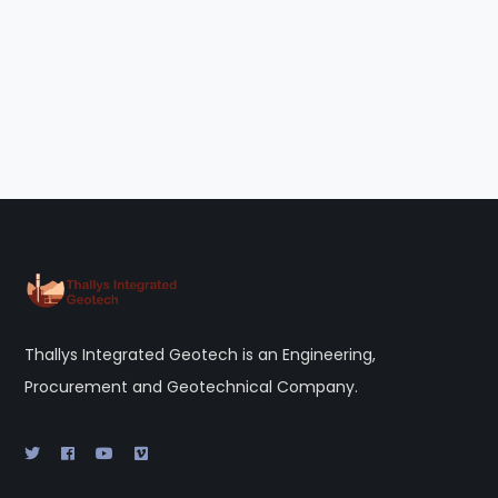
Thallys Integrated Geotech is an Engineering,
Procurement and Geotechnical Company.