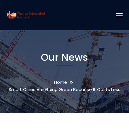
Our News
Home
Smart Cities Are Going Green Because It Costs Less