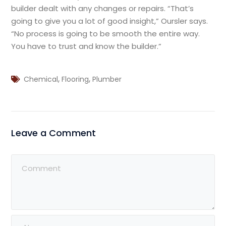
builder dealt with any changes or repairs. “That’s
going to give you a lot of good insight,” Oursler says.
“No process is going to be smooth the entire way.
You have to trust and know the builder.”
,
,
Chemical
Flooring
Plumber
Leave a Comment