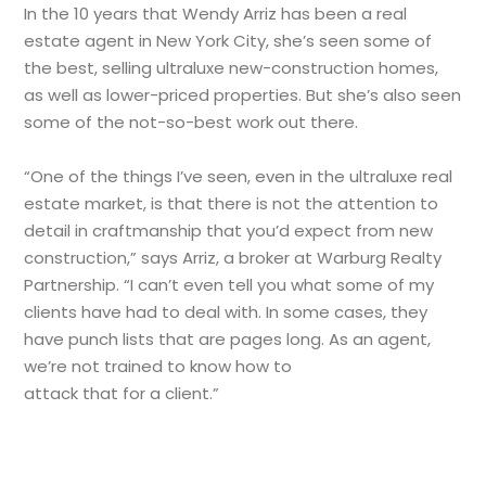
In the 10 years that Wendy Arriz has been a real
estate agent in New York City, she’s seen some of
the best, selling ultraluxe new-construction homes,
as well as lower-priced properties. But she’s also seen
some of the not-so-best work out there.
“One of the things I’ve seen, even in the ultraluxe real
estate market, is that there is not the attention to
detail in craftmanship that you’d expect from new
construction,” says Arriz, a broker at Warburg Realty
Partnership. “I can’t even tell you what some of my
clients have had to deal with. In some cases, they
have punch lists that are pages long. As an agent,
we’re not trained to know how to
attack that for a client.”