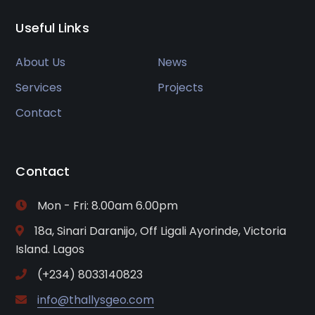
Useful Links
About Us
News
Services
Projects
Contact
Contact
Mon - Fri: 8.00am 6.00pm
18a, Sinari Daranijo, Off Ligali Ayorinde, Victoria
Island. Lagos
(+234) 8033140823
info@thallysgeo.com