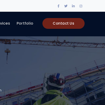
Facebook
Twitter
LinkedIn
Instagram
Profile
Profile
Profile
Profile
vices
Portfolio
Contact Us
n