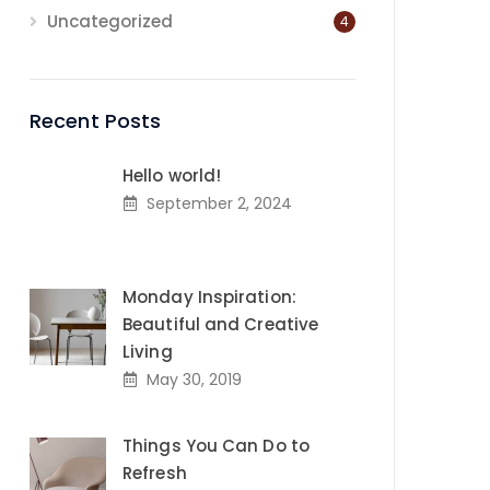
Uncategorized
4
Recent Posts
Hello world!
September 2, 2024
Monday Inspiration:
Beautiful and Creative
Living
May 30, 2019
Things You Can Do to
Refresh