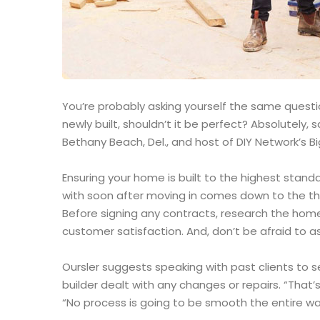
You’re probably asking yourself the same question
newly built, shouldn’t it be perfect? Absolutely
Bethany Beach, Del., and host of DIY Network’s Bi
Ensuring your home is built to the highest stand
with soon after moving in comes down to the th
Before signing any contracts, research the home
customer satisfaction. And, don’t be afraid to as
Oursler suggests speaking with past clients to 
builder dealt with any changes or repairs. “That’s
“No process is going to be smooth the entire way