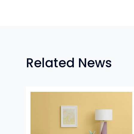
Related News