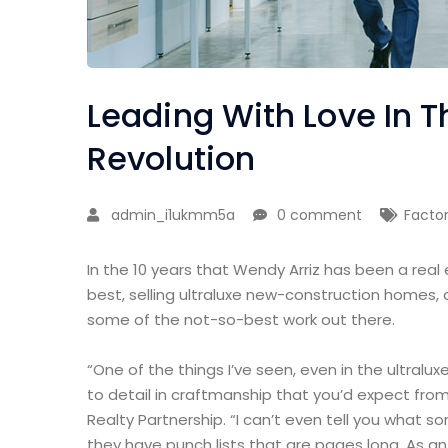
Leading With Love In Th
Revolution
admin_i1ukmm5a
0 comment
Facto
In the 10 years that Wendy Arriz has been a real
best, selling ultraluxe new-construction homes, 
some of the not-so-best work out there.
“One of the things I’ve seen, even in the ultralux
to detail in craftmanship that you’d expect from
Realty Partnership. “I can’t even tell you what 
they have punch lists that are pages long. As a