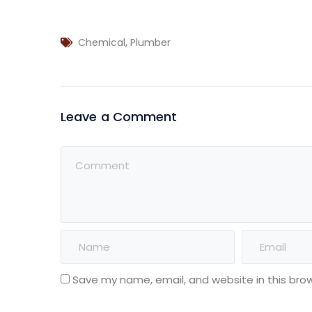
,
Chemical
Plumber
Leave a Comment
Save my name, email, and website in this bro