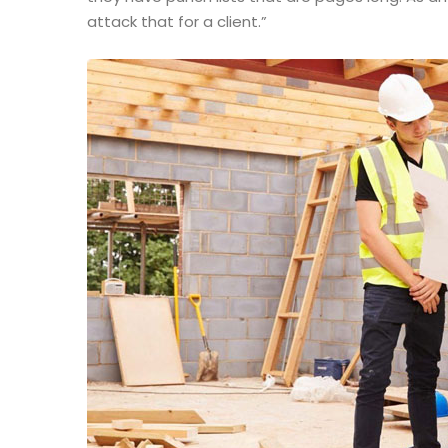
attack that for a client.”