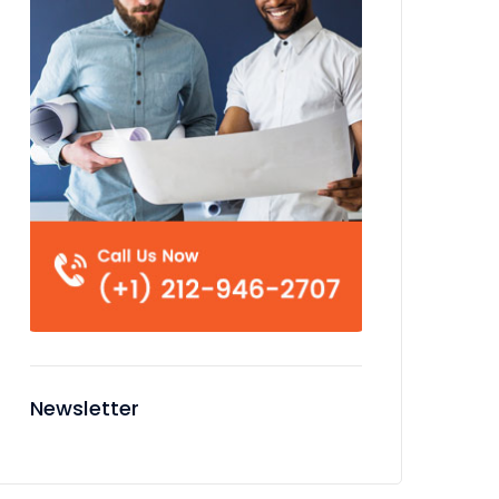
Newsletter