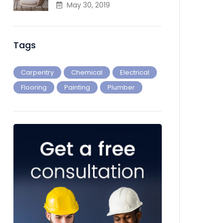
May 30, 2019
Tags
Carpentry
Chemical
Electrical
Flooring
Painting
Plumber