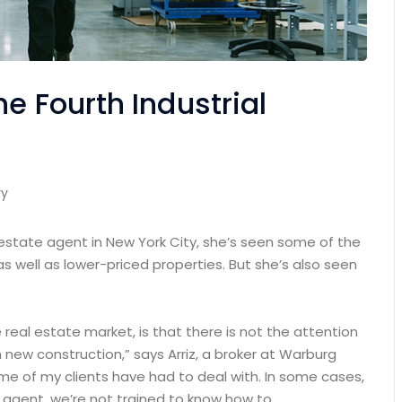
e Fourth Industrial
ry
 estate agent in New York City, she’s seen some of the
as well as lower-priced properties. But she’s also seen
e real estate market, is that there is not the attention
 new construction,” says Arriz, a broker at Warburg
some of my clients have had to deal with. In some cases,
n agent, we’re not trained to know how to