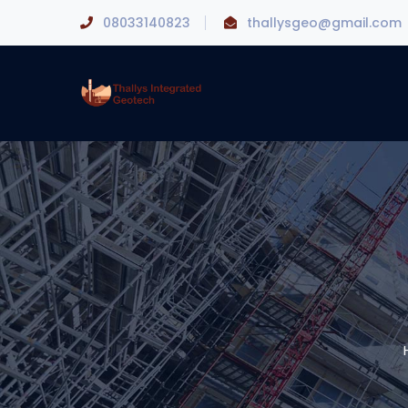
08033140823
thallysgeo@gmail.com