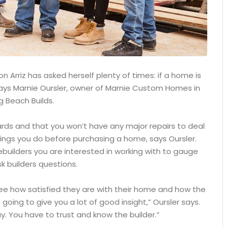
 Arriz has asked herself plenty of times: if a home is
, says Marnie Oursler, owner of Marnie Custom Homes in
g Beach Builds.
ards and that you won’t have any major repairs to deal
ings you do before purchasing a home, says Oursler.
builders you are interested in working with to gauge
k builders questions.
see how satisfied they are with their home and how the
 going to give you a lot of good insight,” Oursler says.
. You have to trust and know the builder.”