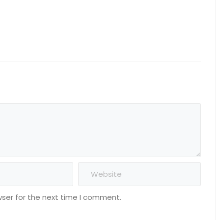
wser for the next time I comment.