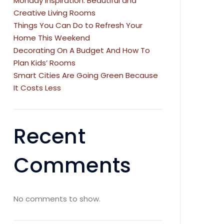
Monday Inspiration: Beautiful and
Creative Living Rooms
Things You Can Do to Refresh Your
Home This Weekend
Decorating On A Budget And How To
Plan Kids’ Rooms
Smart Cities Are Going Green Because
It Costs Less
Recent
Comments
No comments to show.