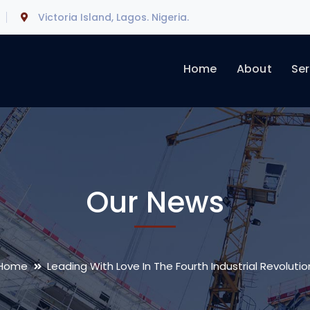
Victoria Island, Lagos. Nigeria.
Home
About
Ser
Our News
Home
Leading With Love In The Fourth Industrial Revolutio