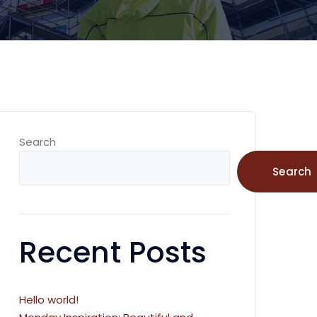
Search
Search
Recent Posts
Hello world!