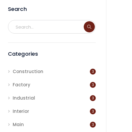
Search
Categories
Construction
3
Factory
3
Industrial
3
Interior
3
Main
3