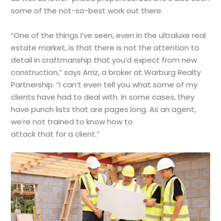
some of the not-so-best work out there.
“One of the things I’ve seen, even in the ultraluxe real
estate market, is that there is not the attention to
detail in craftmanship that you’d expect from new
construction,” says Arriz, a broker at Warburg Realty
Partnership. “I can’t even tell you what some of my
clients have had to deal with. In some cases, they
have punch lists that are pages long. As an agent,
we’re not trained to know how to
attack that for a client.”