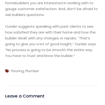
homebuilders you are interested in working with to
gauge customer satisfaction. And, don’t be afraid to
ask builders questions.
Oursler suggests speaking with past clients to see
how satisfied they are with their home and how the
builder dealt with any changes or repairs. “That’s
going to give you a lot of good insight,” Oursler says.
“No process is going to be smooth the entire way.
You have to trust and know the builder.”
,
Flooring
Plumber
Leave a Comment