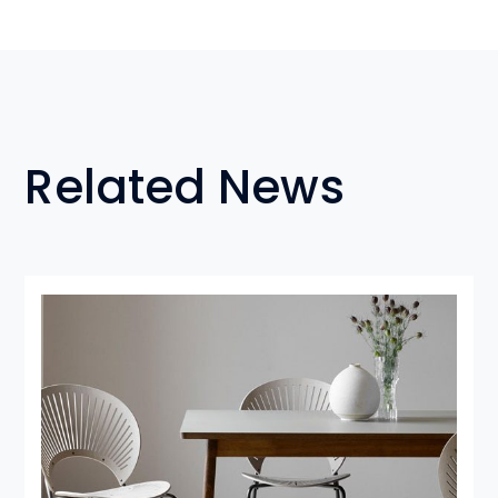
Related News