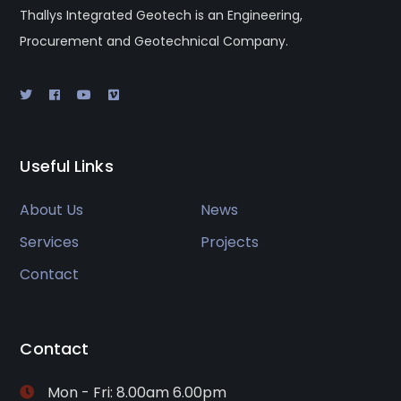
Thallys Integrated Geotech is an Engineering,
Procurement and Geotechnical Company.
Useful Links
About Us
News
Services
Projects
Contact
Contact
Mon - Fri: 8.00am 6.00pm