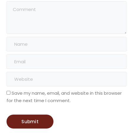
Save my name, email, and website in this browser
for the next time I comment.