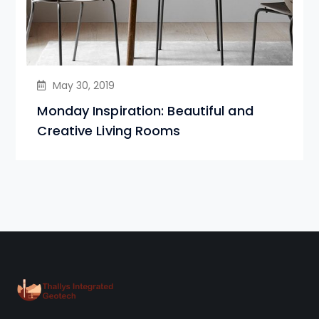
May 30, 2019
Monday Inspiration: Beautiful and
Creative Living Rooms