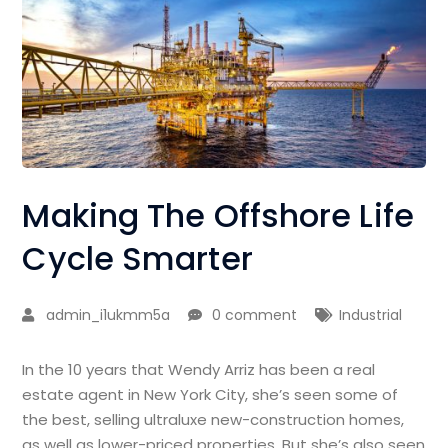
Making The Offshore Life
Cycle Smarter
admin_i1ukmm5a
0 comment
Industrial
In the 10 years that Wendy Arriz has been a real
estate agent in New York City, she’s seen some of
the best, selling ultraluxe new-construction homes,
as well as lower-priced properties. But she’s also seen