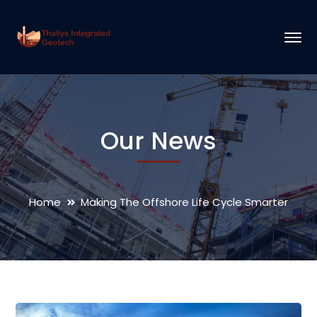
Our News
Home
Making The Offshore Life Cycle Smarter