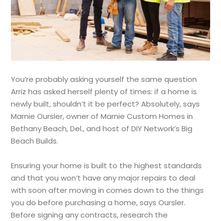
You’re probably asking yourself the same question
Arriz has asked herself plenty of times: if a home is
newly built, shouldn’t it be perfect? Absolutely, says
Marnie Oursler, owner of Marnie Custom Homes in
Bethany Beach, Del., and host of DIY Network’s Big
Beach Builds.
Ensuring your home is built to the highest standards
and that you won’t have any major repairs to deal
with soon after moving in comes down to the things
you do before purchasing a home, says Oursler.
Before signing any contracts, research the